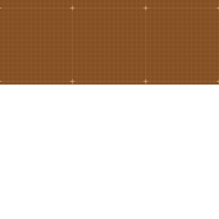
Ramos CS is committed to advancing
mobility by helping deliver transit,
transportation, and infrastructure