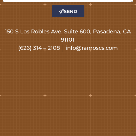
SEND
150 S Los Robles Ave, Suite 600, Pasadena, CA
91101
(626) 314 – 2108
info@ramoscs.com