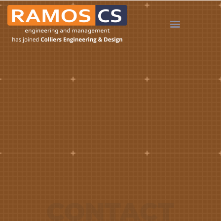
CONTACT