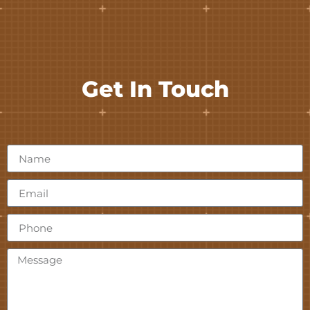
Get In Touch